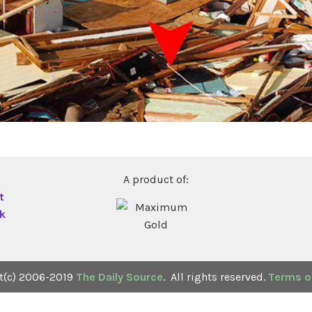
A product of:
t
ck
t(c) 2006-2019
The Daily Source
. All rights reserved.
Terms of