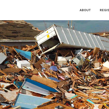
ABOUT
REGI