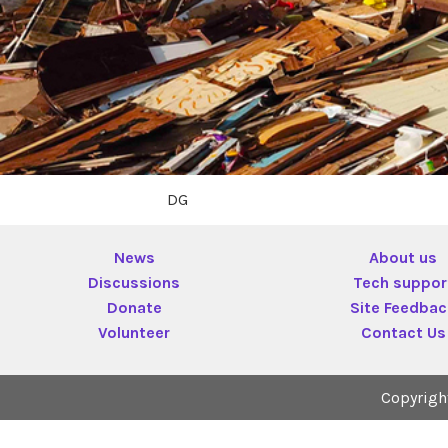
DG
News
About us
Discussions
Tech suppor
Donate
Site Feedba
Volunteer
Contact Us
Copyrigh