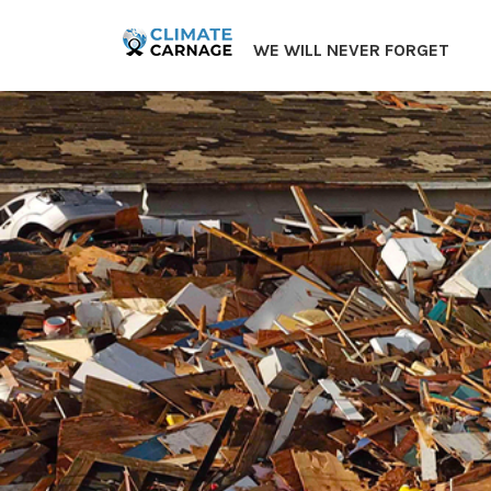
Skip
to
WE WILL NEVER FORGET
content