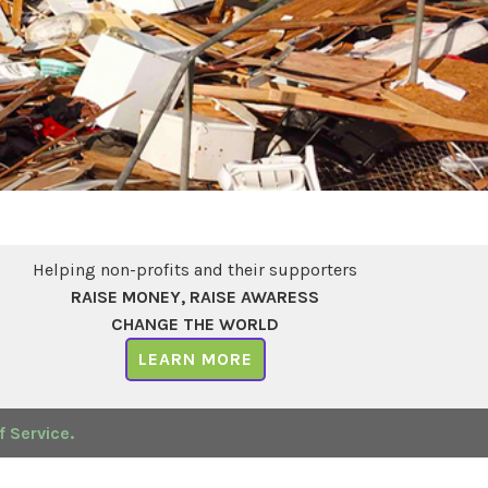
Helping non-profits and their supporters
RAISE MONEY, RAISE AWARESS
CHANGE THE WORLD
LEARN MORE
 Service.