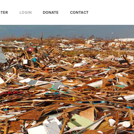
STER
LOGIN
DONATE
CONTACT